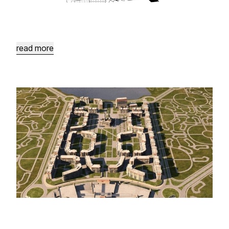
Karak
Plaza
Rehabilitation
Neighbouring
the
Citadel
read more
Forbidden
City
Masterplan