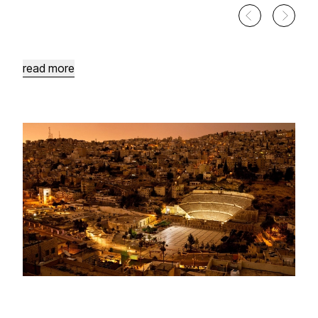
King
Hussein
Parks
Sports
Area
read more
Hashemite
Plaza
Design