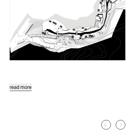
Ain
Sarah
Site
Development
Wadi
Al
Karak
Water
Springs
read more
Health
Village
Health
Village
in
the