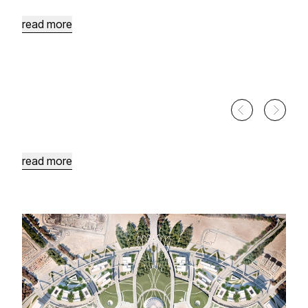
Heart
of
Aqaba
read more
Afra
Site
Development
Tafileh's
Hot
Springs
read more