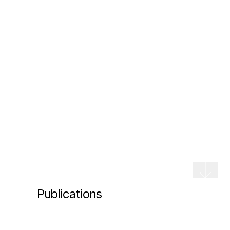
Publications