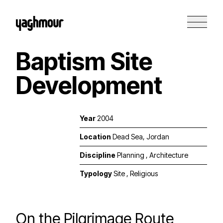
Baptism Site
Development
Year
2004
Location
Dead Sea, Jordan
Discipline
Planning
,
Architecture
Typology
Site
,
Religious
On the Pilgrimage Route