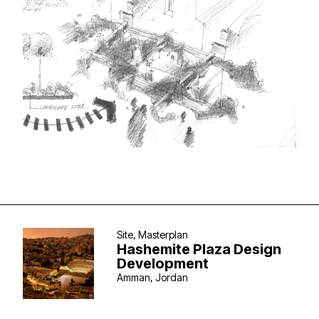
Site, Masterplan
Hashemite Plaza Design
Development
Amman, Jordan