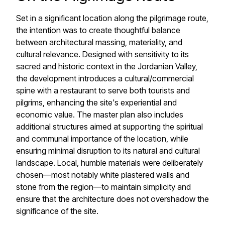
Set in a significant location along the pilgrimage route,
the intention was to create thoughtful balance
between architectural massing, materiality, and
cultural relevance. Designed with sensitivity to its
sacred and historic context in the Jordanian Valley,
the development introduces a cultural/commercial
spine with a restaurant to serve both tourists and
pilgrims, enhancing the site's experiential and
economic value. The master plan also includes
additional structures aimed at supporting the spiritual
and communal importance of the location, while
ensuring minimal disruption to its natural and cultural
landscape. Local, humble materials were deliberately
chosen—most notably white plastered walls and
stone from the region—to maintain simplicity and
ensure that the architecture does not overshadow the
significance of the site.