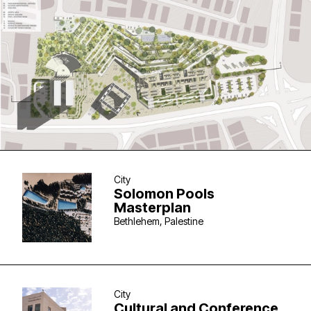
City
Solomon Pools
Masterplan
Bethlehem, Palestine
City
Cultural and Conference