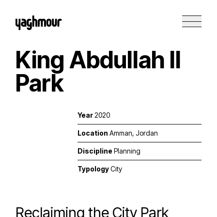
King Abdullah II
Park
Year
2020
Location
Amman, Jordan
Discipline
Planning
Typology
City
Reclaiming the City Park