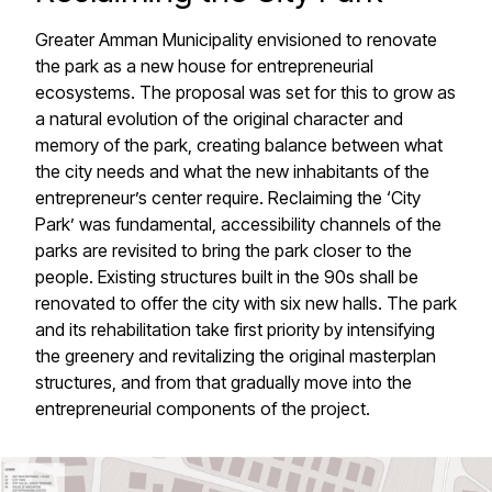
Greater Amman Municipality envisioned to renovate
the park as a new house for entrepreneurial
ecosystems. The proposal was set for this to grow as
a natural evolution of the original character and
memory of the park, creating balance between what
the city needs and what the new inhabitants of the
entrepreneur’s center require. Reclaiming the ‘City
Park’ was fundamental, accessibility channels of the
parks are revisited to bring the park closer to the
people. Existing structures built in the 90s shall be
renovated to offer the city with six new halls. The park
and its rehabilitation take first priority by intensifying
the greenery and revitalizing the original masterplan
structures, and from that gradually move into the
entrepreneurial components of the project.