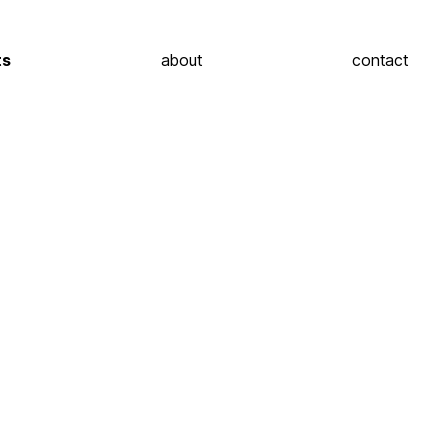
ts
about
contact