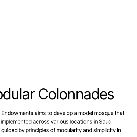
dular Colonnades
hi Endowments aims to develop a model mosque that
 implemented across various locations in Saudi
 guided by principles of modularity and simplicity in