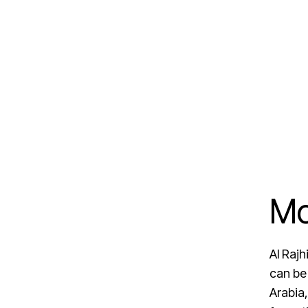
Mo
Al Raj
can be
Arabia,