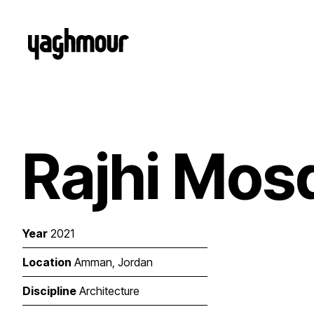
Rajhi Mos
Year
2021
Location
Amman, Jordan
Discipline
Architecture