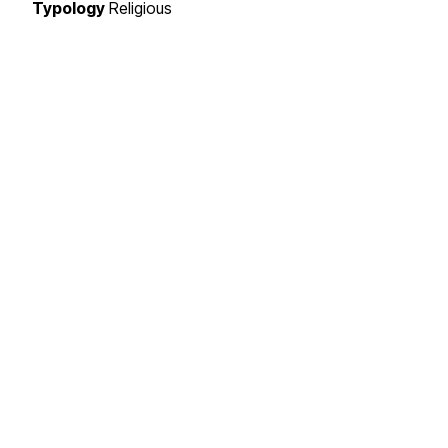
Typology
Religious