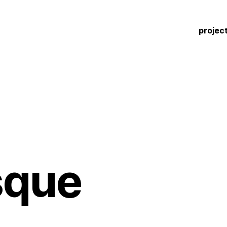
projec
sque