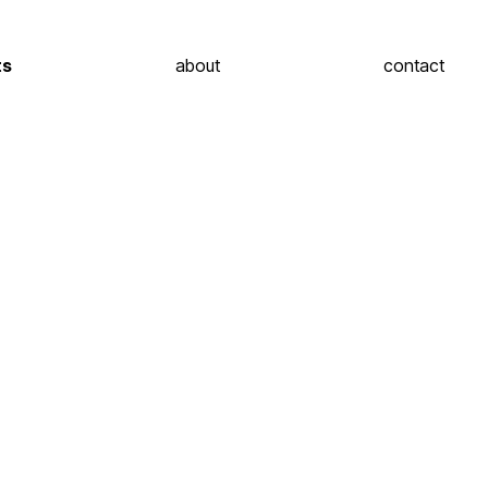
ts
about
contact