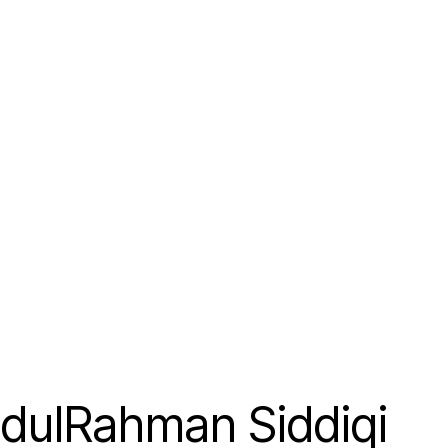
dulRahman Siddiqi