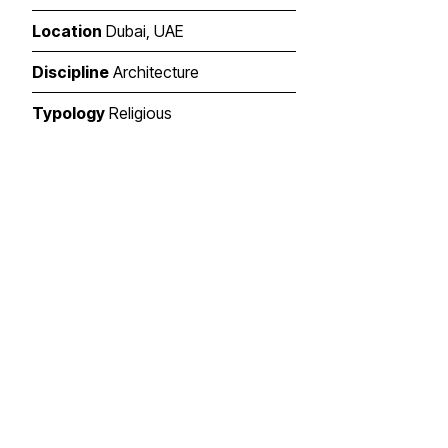
Location
Dubai, UAE
Discipline
Architecture
Typology
Religious