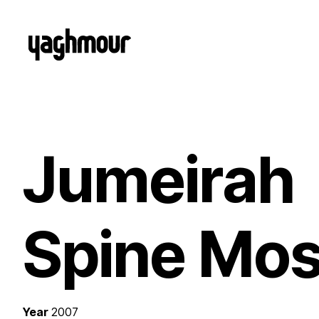
Jumeirah
Spine Mo
Year
2007