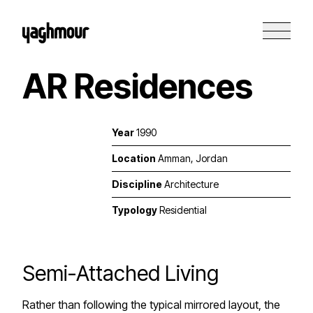
AR Residences
Year
1990
Location
Amman, Jordan
Discipline
Architecture
Typology
Residential
Semi-Attached Living
Rather than following the typical mirrored layout, the