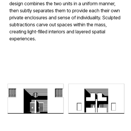
design combines the two units in a uniform manner,
then subtly separates them to provide each their own
private enclosures and sense of individuality. Sculpted
subtractions carve out spaces within the mass,
creating light-filled interiors and layered spatial
experiences.