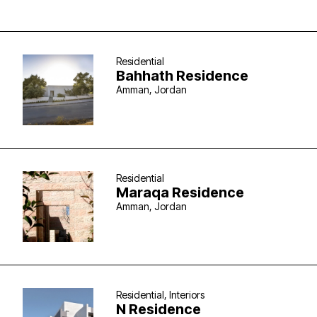
Residential
Bahhath Residence
Amman, Jordan
Residential
Maraqa Residence
Amman, Jordan
Residential, Interiors
N Residence