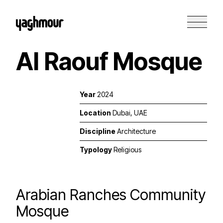
Al Raouf Mosque
Year
2024
Location
Dubai, UAE
Discipline
Architecture
Typology
Religious
Arabian Ranches Community
Mosque