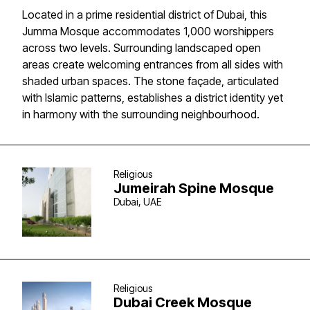
Located in a prime residential district of Dubai, this
Jumma Mosque accommodates 1,000 worshippers
across two levels. Surrounding landscaped open
areas create welcoming entrances from all sides with
shaded urban spaces. The stone façade, articulated
with Islamic patterns, establishes a district identity yet
in harmony with the surrounding neighbourhood.
Religious
Jumeirah Spine Mosque
Dubai, UAE
Religious
Dubai Creek Mosque